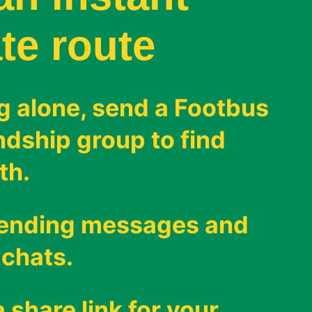
te route
g alone, send a Footbus
endship group to find
th.
sending messages and
 chats.
 share link for your