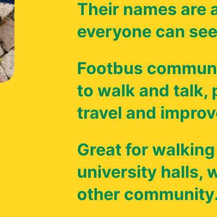
Their names are a
everyone can see
Footbus communi
to walk and talk,
travel and improv
Great for walking
university halls,
other community