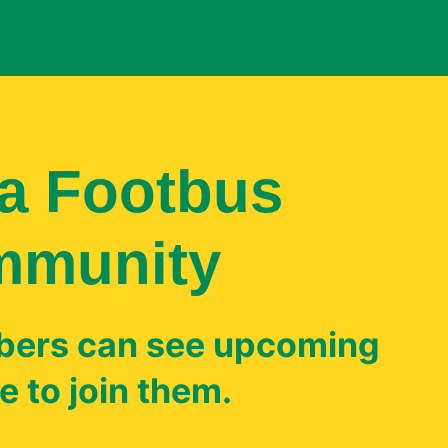
a Footbus
mmunity
ers can see upcoming
 to join them.