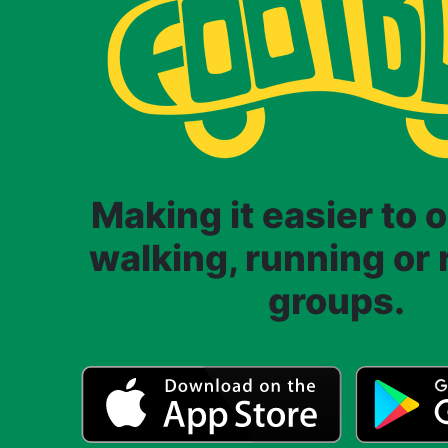
Making it easier to 
walking, running or r
groups.