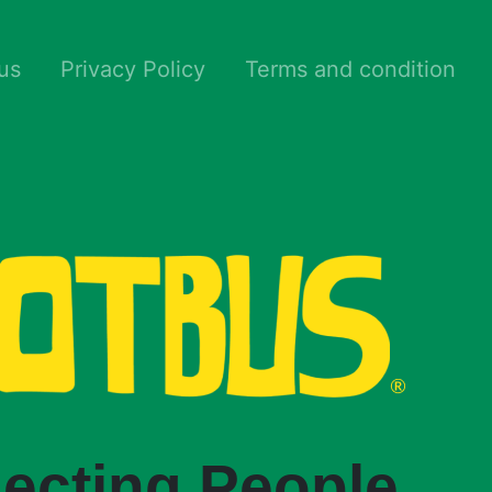
us
Privacy Policy
Terms and condition
ecting People