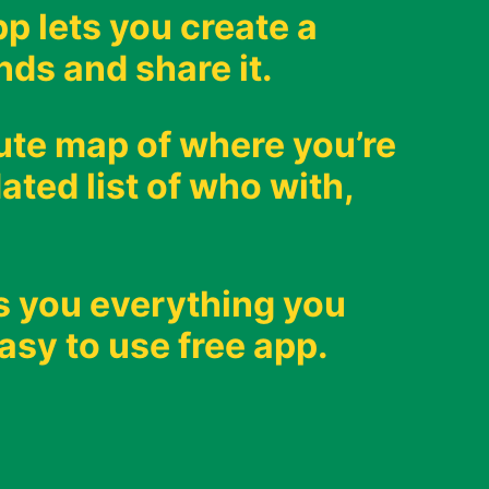
p lets you create a
nds and share it.
oute map of where you’re
ated list of who with,
s you everything you
asy to use free app.