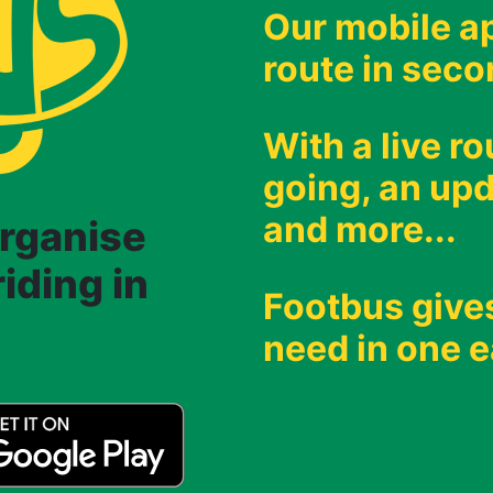
Our mobile ap
route in seco
With a live r
going, an upd
and more...
organise
iding in
Footbus give
need in one e