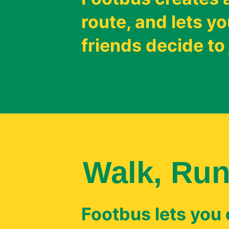
route, and lets 
friends decide to 
Walk, Run
Footbus lets you