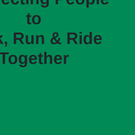
to
, Run & Ride
Together