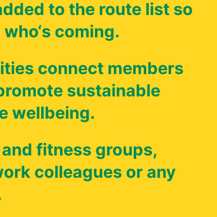
dded to the route list so
 who‘s coming.
ties connect members
 promote sustainable
e wellbeing.
 and fitness groups,
 work colleagues or any
.