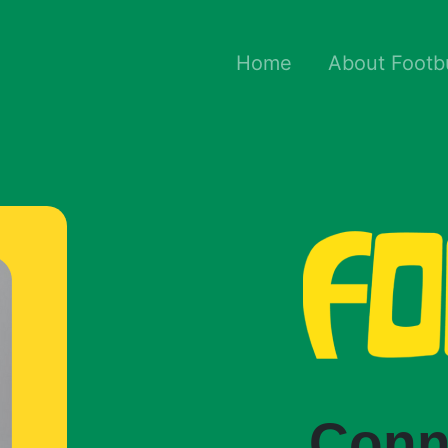
Home
About Footb
Conn