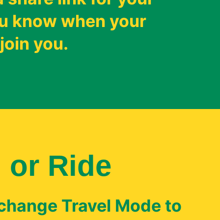
you know when your
join you.
 or Ride
 change Travel Mode to