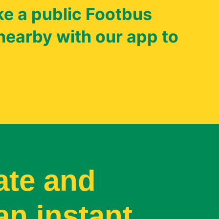
e a public Footbus
nearby with our app to
ate and
an instant