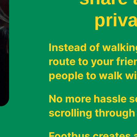
priva
Instead of walkin
route to your fri
people to walk wi
No more hassle 
scrolling through
Footbus creates a