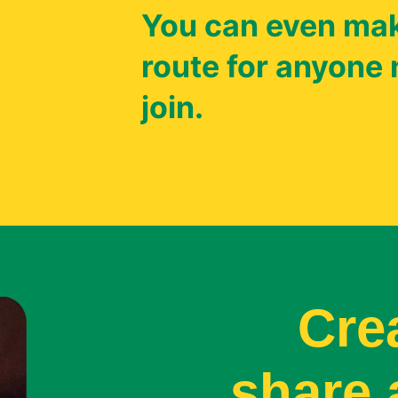
You can even mak
route for anyone 
join.
Cre
share 