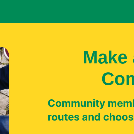
Make 
Co
Community memb
routes and choose